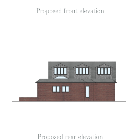
Proposed front elevation
Proposed rear elevation