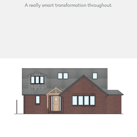
A really smart transformation throughout.