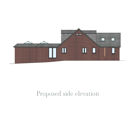
Proposed side elevation