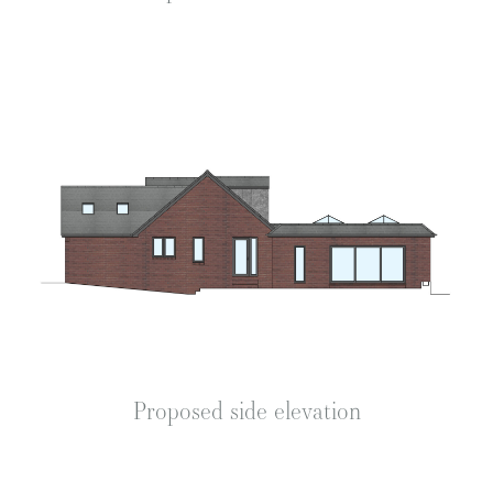
Proposed side elevation