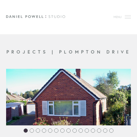
MENU
PROJECTS
|
PLOMPTON DRIVE