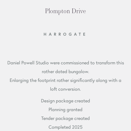
Plompton Drive
HARROGATE
Daniel Powell Studio were commissioned to transform this
rather dated bungalow.
Enlarging the footprint rather significantly along with a
loft conversion.
Design package created
Planning granted
Tender package created
Completed 2025