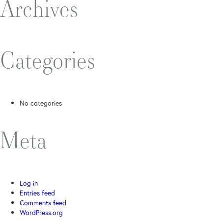
Archives
Categories
No categories
Meta
Log in
Entries feed
Comments feed
WordPress.org