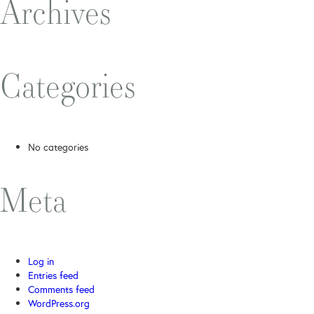
Archives
Categories
No categories
Meta
Log in
Entries feed
Comments feed
WordPress.org