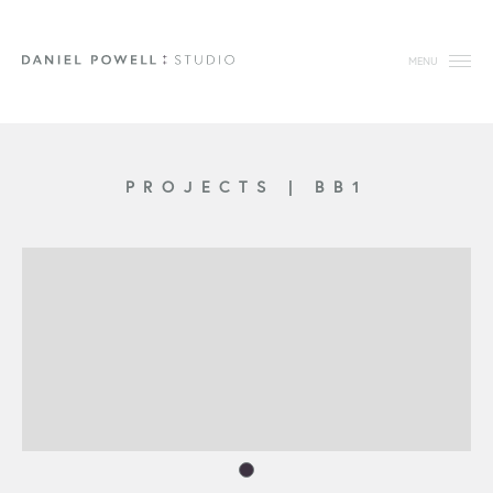
MENU
PROJECTS
|
BB1