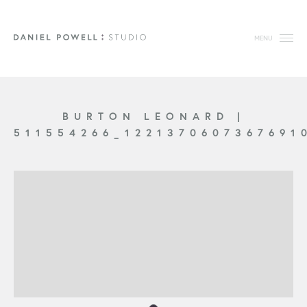
MENU
BURTON LEONARD
|
511554266_1221370607367691