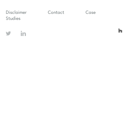
Disclaimer
Contact
Case
Studies