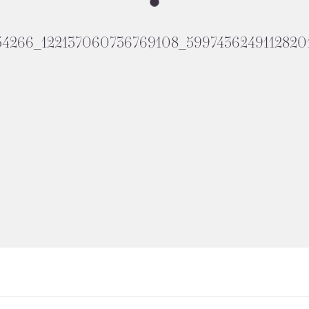
54266_122137060736769108_5997436249112820