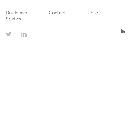
Disclaimer
Contact
Case
Studies