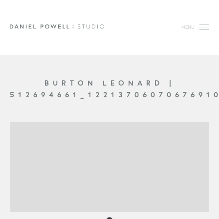
MENU
BURTON LEONARD
|
512694661_1221370607067691