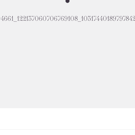
94661_122137060706769108_1031744018979784