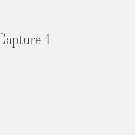
Capture 1