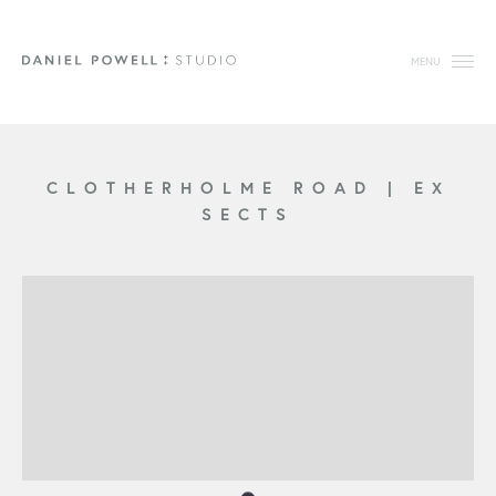
MENU
CLOTHERHOLME ROAD
|
EX
SECTS