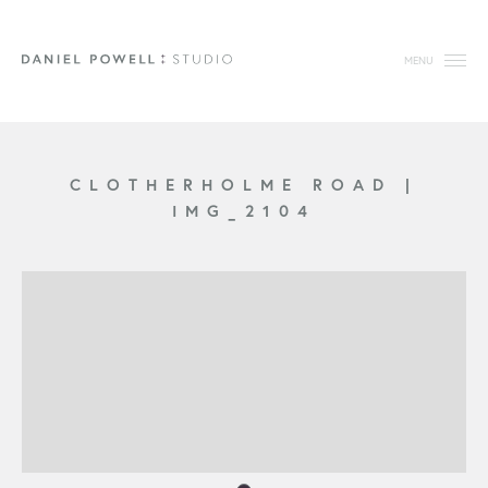
MENU
CLOTHERHOLME ROAD
|
IMG_2104