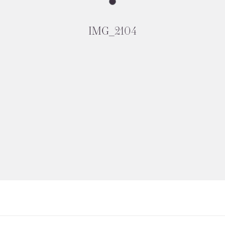
IMG_2104