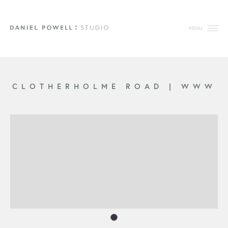
MENU
CLOTHERHOLME ROAD
|
WWW