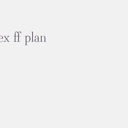
ex ff plan