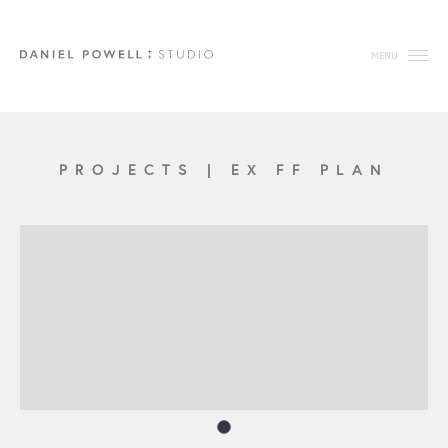
MENU
PROJECTS
|
EX FF PLAN