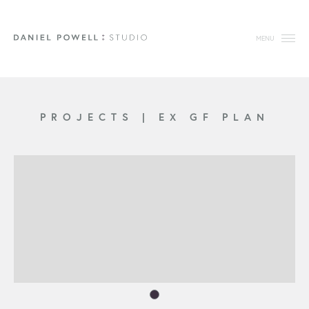
MENU
PROJECTS
|
EX GF PLAN