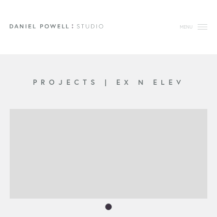
MENU
PROJECTS
|
EX N ELEV