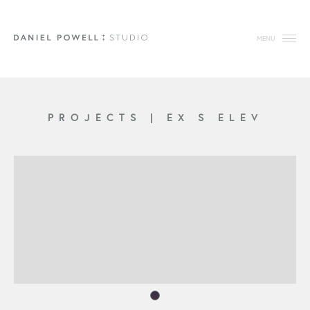
MENU
PROJECTS
|
EX S ELEV