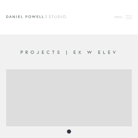
MENU
PROJECTS
|
EX W ELEV