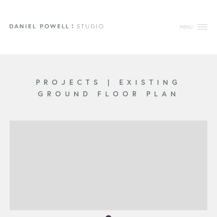
MENU
PROJECTS
|
EXISTING
GROUND FLOOR PLAN