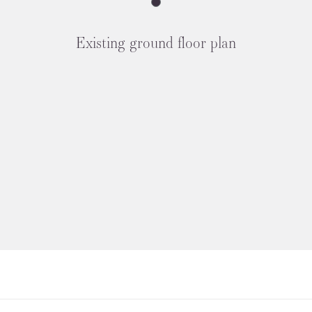
Existing ground floor plan