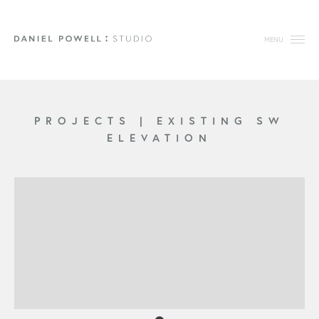
MENU
PROJECTS
|
EXISTING SW
ELEVATION