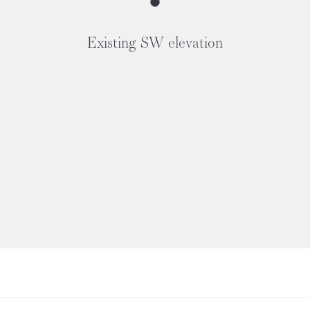
Existing SW elevation