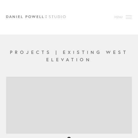
MENU
PROJECTS
|
EXISTING WEST
ELEVATION