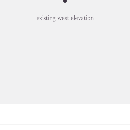
existing west elevation