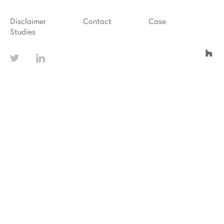
Disclaimer
Contact
Case
Studies