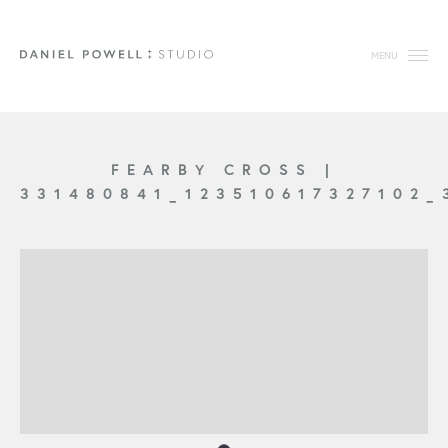
MENU
FEARBY CROSS
|
331480841_123510617327102_