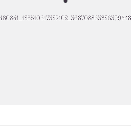
1480841_123510617327102_368708863226399548