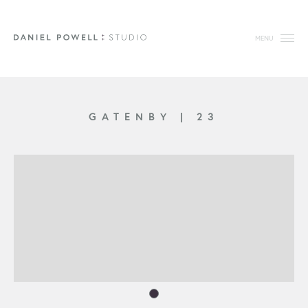
MENU
GATENBY
|
23