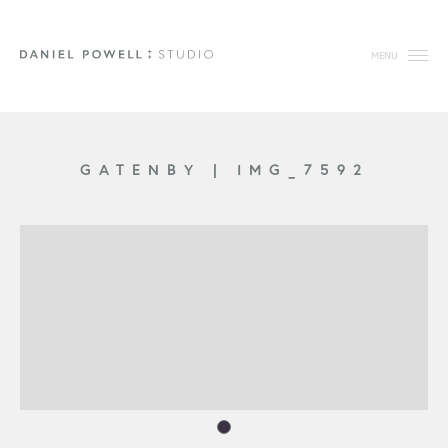
MENU
GATENBY
|
IMG_7592