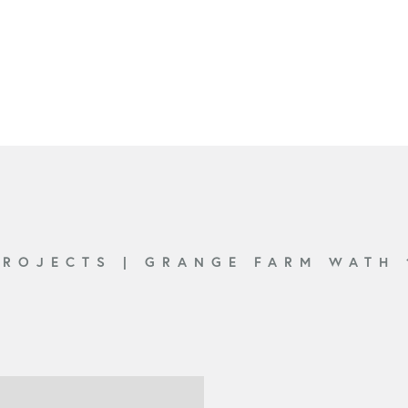
PROJECTS
|
GRANGE FARM WATH 