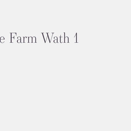
e Farm Wath 1