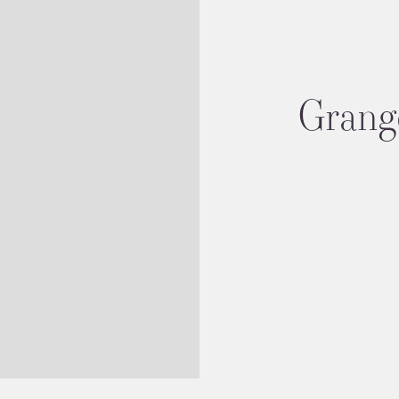
Grang