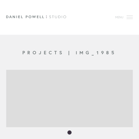
MENU
PROJECTS
|
IMG_1985