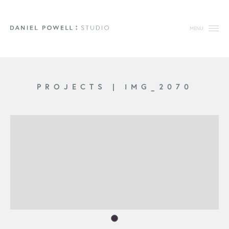
MENU
PROJECTS
|
IMG_2070