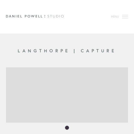
MENU
LANGTHORPE
|
CAPTURE