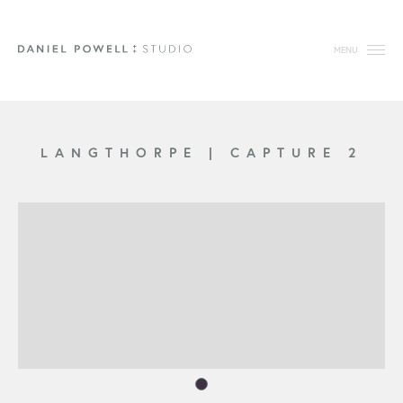
MENU
LANGTHORPE
|
CAPTURE 2