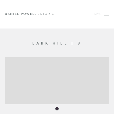
MENU
LARK HILL
|
3