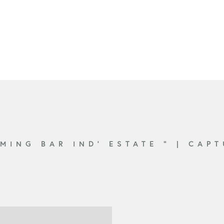
EMING BAR IND’ ESTATE ”
|
CAPT