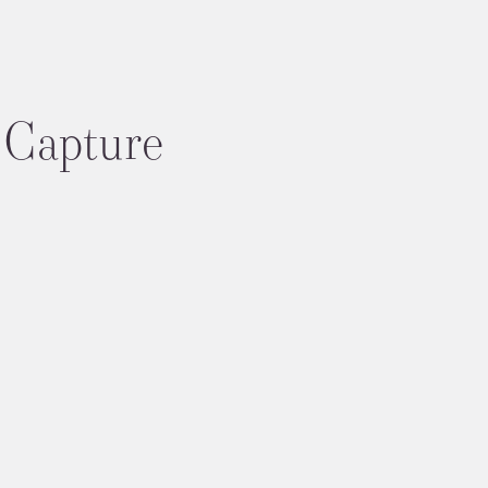
Capture