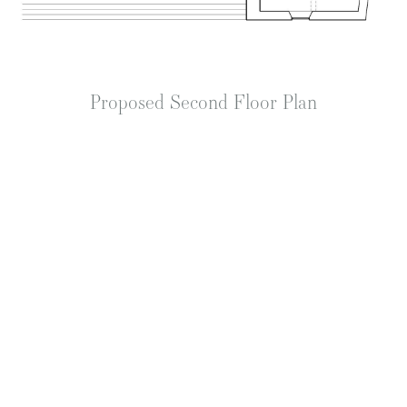
Proposed Second Floor Plan