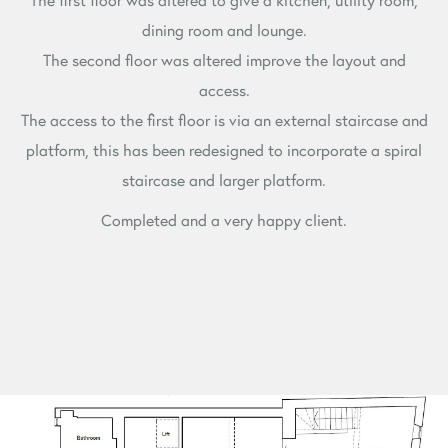
dining room and lounge.
The second floor was altered improve the layout and
access.
The access to the first floor is via an external staircase and
platform, this has been redesigned to incorporate a spiral
staircase and larger platform.
Completed and a very happy client.