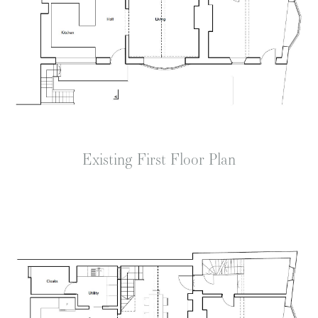
Existing First Floor Plan