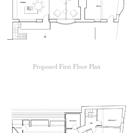
Proposed First Floor Plan