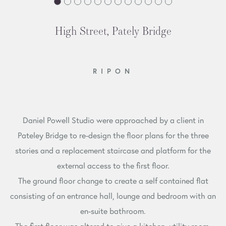
High Street, Pately Bridge
RIPON
Daniel Powell Studio were approached by a client in
Pateley Bridge to re-design the floor plans for the three
stories and a replacement staircase and platform for the
external access to the first floor.
The ground floor change to create a self contained flat
consisting of an entrance hall, lounge and bedroom with an
en-suite bathroom.
The first floor was altered to give a kitchen, utility room,