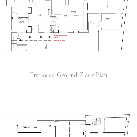
Proposed Ground Floor Plan