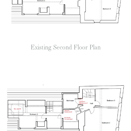
Existing Second Floor Plan