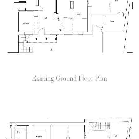
Existing Ground Floor Plan