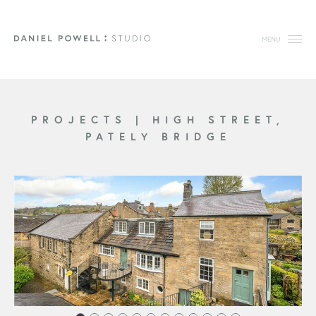
MENU
PROJECTS
|
HIGH STREET,
PATELY BRIDGE