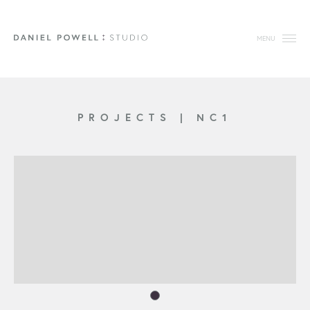
MENU
PROJECTS
|
NC1