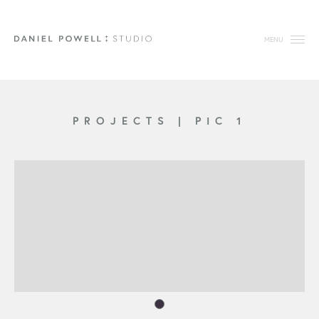
MENU
PROJECTS
|
PIC 1