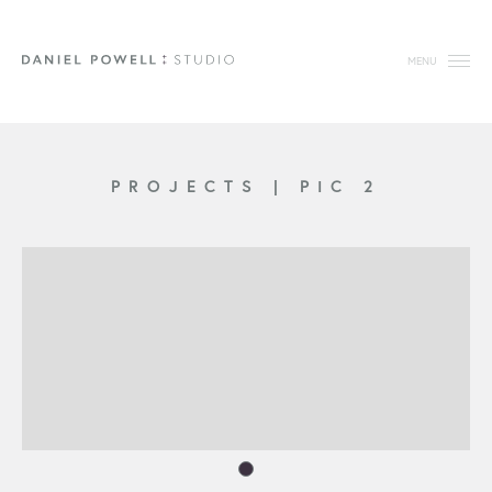
MENU
PROJECTS
|
PIC 2