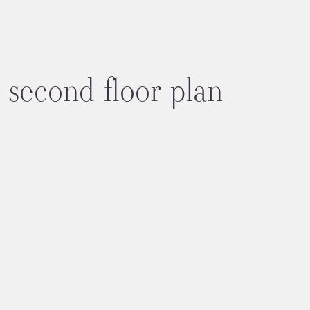
 second floor plan