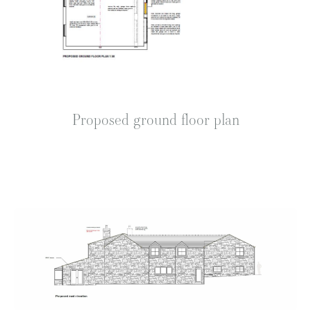
Proposed ground floor plan