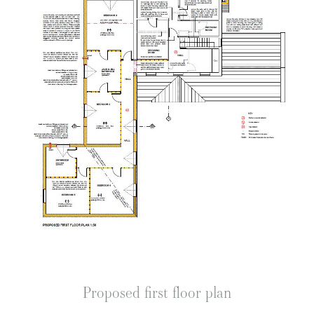
Proposed first floor plan