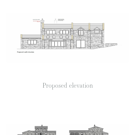
Proposed elevation