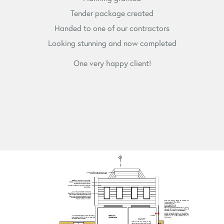
Tender package created
Handed to one of our contractors
Looking stunning and now completed
One very happy client!