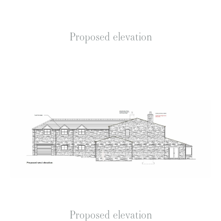
Proposed elevation
Proposed elevation