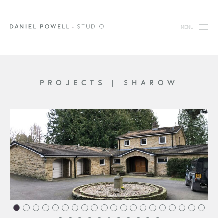
MENU
PROJECTS
|
SHAROW