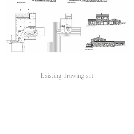
Existing drawing set