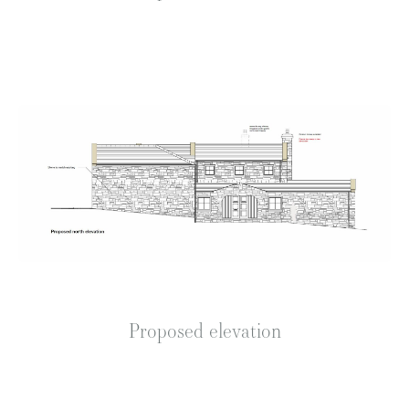
Proposed elevation