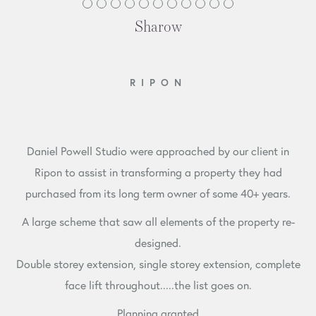
Sharow
RIPON
Daniel Powell Studio were approached by our client in
Ripon to assist in transforming a property they had
purchased from its long term owner of some 40+ years.
A large scheme that saw all elements of the property re-
designed.
Double storey extension, single storey extension, complete
face lift throughout.....the list goes on.
Planning granted