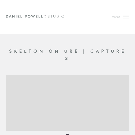
MENU
SKELTON ON URE
|
CAPTURE
3