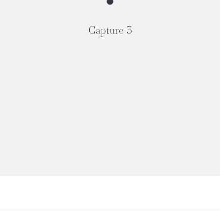
Capture 3