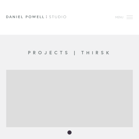
MENU
PROJECTS
|
THIRSK