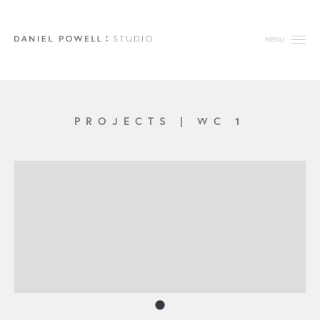
MENU
PROJECTS
|
WC 1