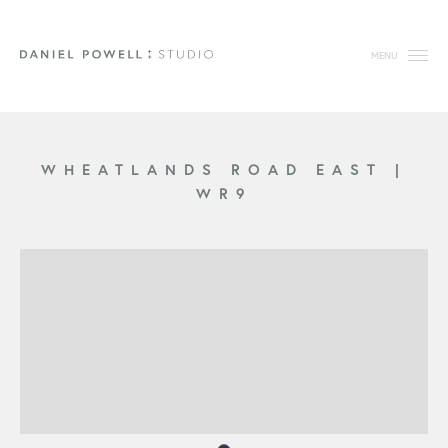
MENU
WHEATLANDS ROAD EAST
|
WR9