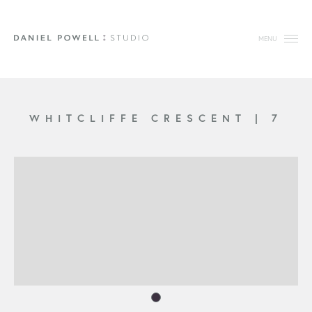
MENU
WHITCLIFFE CRESCENT
|
7