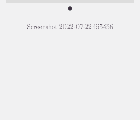
Screenshot 2022-07-22 153456