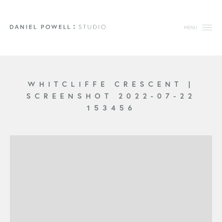
MENU
WHITCLIFFE CRESCENT
|
SCREENSHOT 2022-07-22
153456