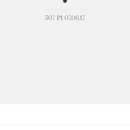
307 P1 07.06.17