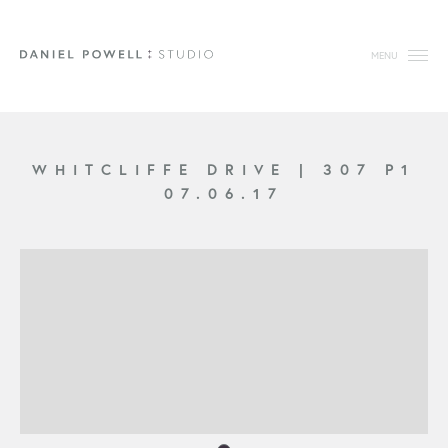
MENU
WHITCLIFFE DRIVE
|
307 P1
07.06.17