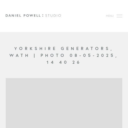
MENU
YORKSHIRE GENERATORS,
WATH
|
PHOTO 08-05-2025,
14 40 26