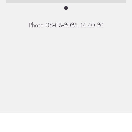
Photo 08-05-2025, 14 40 26