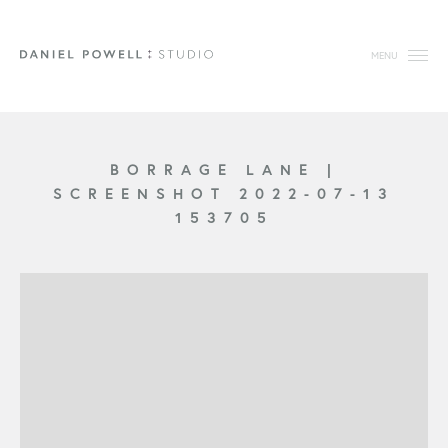
MENU
BORRAGE LANE
|
SCREENSHOT 2022-07-13
153705