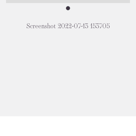
Screenshot 2022-07-13 153705