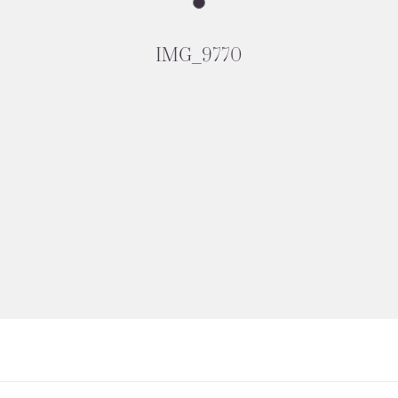
IMG_9770