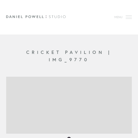
MENU
CRICKET PAVILION
|
IMG_9770