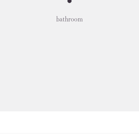
bathroom