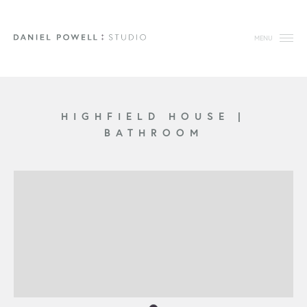
MENU
HIGHFIELD HOUSE
|
BATHROOM