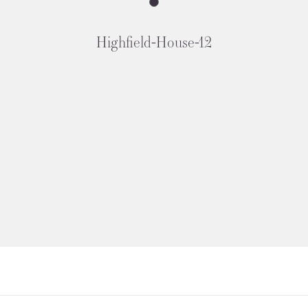
Highfield-House-12