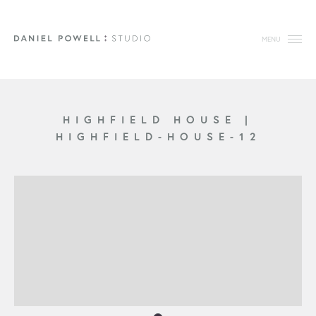
MENU
HIGHFIELD HOUSE
|
HIGHFIELD-HOUSE-12