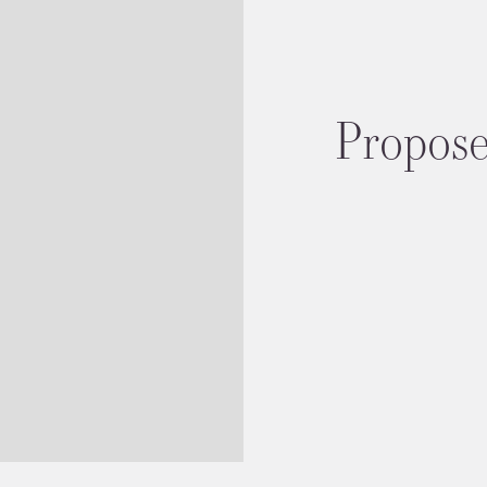
Proposed