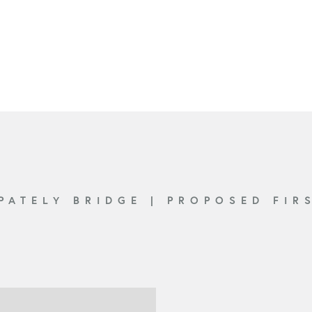
 PATELY BRIDGE
|
PROPOSED FIR