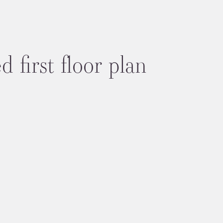
 first floor plan