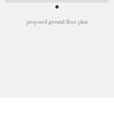
proposed ground floor plan