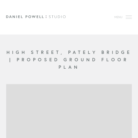
MENU
HIGH STREET, PATELY BRIDGE
|
PROPOSED GROUND FLOOR
PLAN