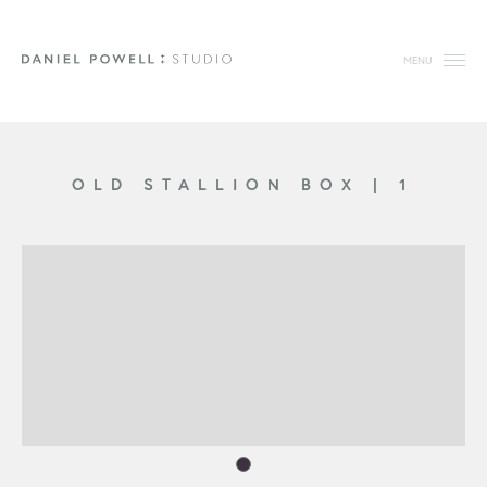
MENU
OLD STALLION BOX
|
1